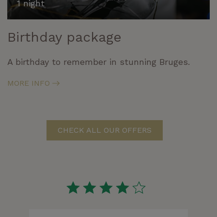
1 night
Birthday package
A birthday to remember in stunning Bruges.
MORE INFO
CHECK ALL OUR OFFERS