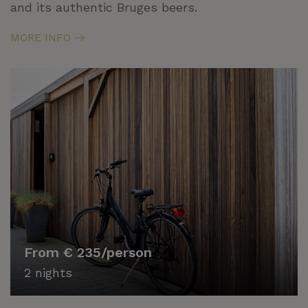
and its authentic Bruges beers.
MORE INFO
From € 235/person
2 nights