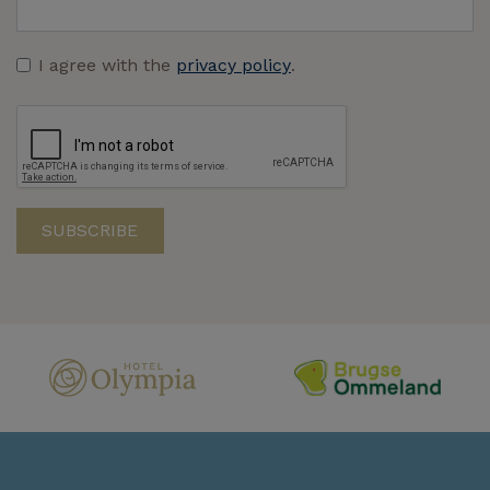
I agree with the
privacy policy
.