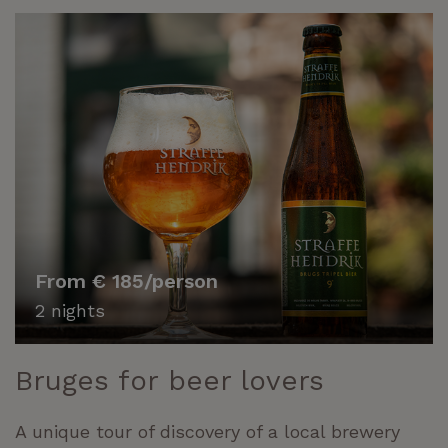
From € 185/person
2 nights
Bruges for beer lovers
A unique tour of discovery of a local brewery