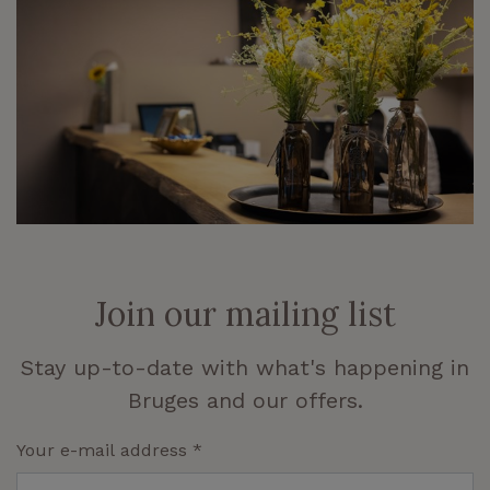
Join our mailing list
Stay up-to-date with what's happening in
Bruges and our offers.
Your e-mail address
*