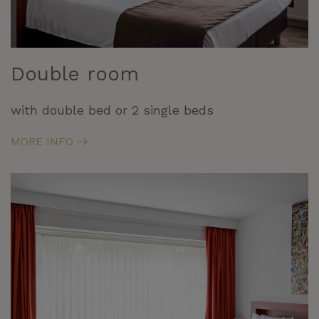
Double room
with double bed or 2 single beds
MORE INFO