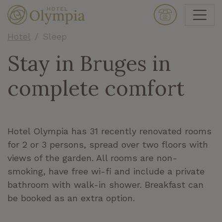
Hotel
Sleep
Stay in Bruges in
complete comfort
Hotel Olympia has 31 recently renovated rooms
for 2 or 3 persons, spread over two floors with
views of the garden. All rooms are non-
smoking, have free wi-fi and include a private
bathroom with walk-in shower. Breakfast can
be booked as an extra option.