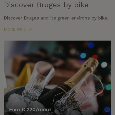
Discover Bruges by bike
Discover Bruges and its green environs by bike.
MORE INFO
Fom € 220/room