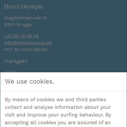
Hotel Olympia
Magdalenastraat 16
8200 Brugge
+32 50 39 05 78
info@hotelolympia.be
VAT BE 0443.186.169
Navigate
Hotel
Sleep
We use cookies.
Enjoy
Discover
By means of cookies we and third parties
Deals
Contact
collect and analyse information about your
visit and improve your surfing behaviour. By
Follow us
accepting all cookies you are assured of an