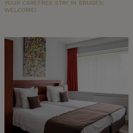
YOUR CAREFREE STAY IN BRUGES:
WELCOME!