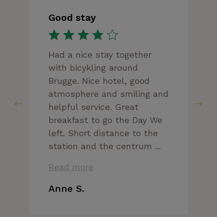
Good stay
Had a nice stay together
with bicykling around
Brugge. Nice hotel, good
atmosphere and smiling and
helpful service. Great
breakfast to go the Day We
left. Short distance to the
station and the centrum ...
Read more
Anne S.