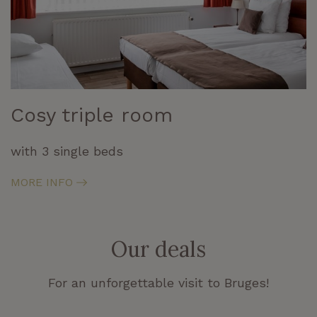
Cosy triple room
with 3 single beds
MORE INFO
Our deals
For an unforgettable visit to Bruges!