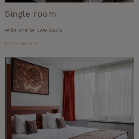
Single room
with one or two beds
MORE INFO