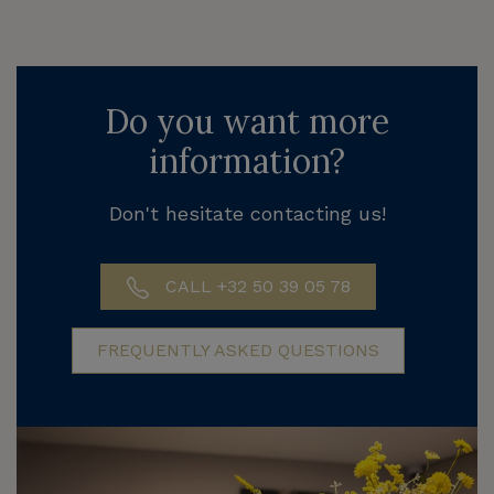
Do you want more
information?
Don't hesitate contacting us!
CALL +32 50 39 05 78
FREQUENTLY ASKED QUESTIONS