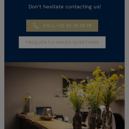
Don't hesitate contacting us!
CALL +32 50 39 05 78
FREQUENTLY ASKED QUESTIONS