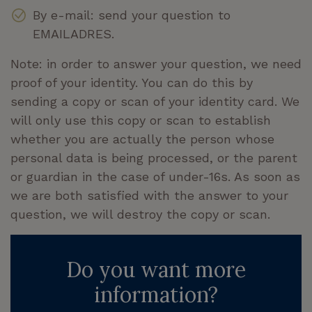
By e-mail: send your question to
EMAILADRES.
Note: in order to answer your question, we need
proof of your identity. You can do this by
sending a copy or scan of your identity card. We
will only use this copy or scan to establish
whether you are actually the person whose
personal data is being processed, or the parent
or guardian in the case of under-16s. As soon as
we are both satisfied with the answer to your
question, we will destroy the copy or scan.
Do you want more
information?