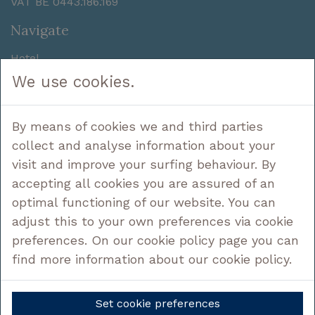
VAT BE 0443.186.169
Navigate
Hotel
Sleep
We use cookies.
Enjoy
Discover
By means of cookies we and third parties
Deals
Contact
collect and analyse information about your
visit and improve your surfing behaviour. By
Follow us
accepting all cookies you are assured of an
optimal functioning of our website. You can
adjust this to your own preferences via cookie
preferences. On our cookie policy page you can
Legal
find more information about our cookie policy.
Privacy policy
Cookie Policy
Set cookie preferences
Cookie settings