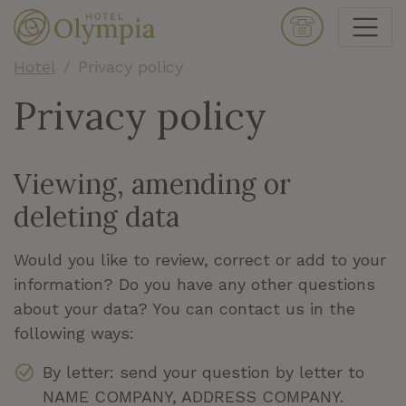
Hotel
Privacy policy
Privacy policy
Viewing, amending or
deleting data
Would you like to review, correct or add to your
information? Do you have any other questions
about your data? You can contact us in the
following ways:
By letter: send your question by letter to
NAME COMPANY, ADDRESS COMPANY.