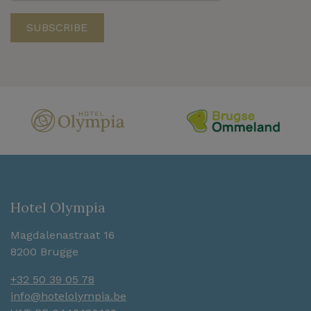
Hotel Olympia
Magdalenastraat 16
8200 Brugge
+32 50 39 05 78
info@hotelolympia.be