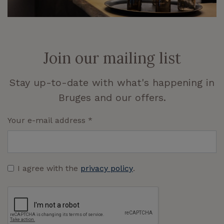
Join our mailing list
Stay up-to-date with what's happening in
Bruges and our offers.
Your e-mail address
*
I agree with the
privacy policy
.