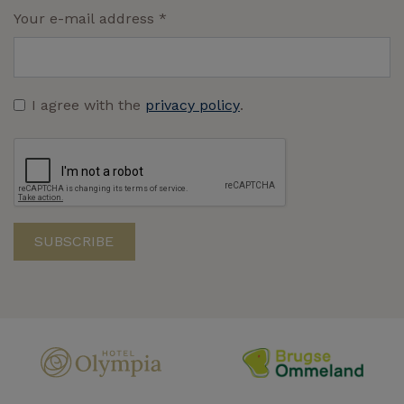
Your e-mail address
*
I agree with the
privacy policy
.