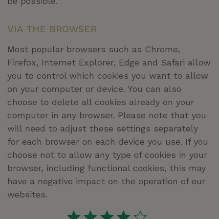
be possible.
VIA THE BROWSER
Most popular browsers such as Chrome,
Firefox, Internet Explorer, Edge and Safari allow
you to control which cookies you want to allow
on your computer or device. You can also
choose to delete all cookies already on your
computer in any browser. Please note that you
will need to adjust these settings separately
for each browser on each device you use. If you
choose not to allow any type of cookies in your
browser, including functional cookies, this may
have a negative impact on the operation of our
websites.