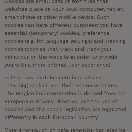
Cookies are small data or text files that
websites place on your local computer, tablet,
smartphone or other mobile device. Such
cookies can have different purposes: you have
essential (temporary) cookies, preference
cookies (
e.g.
for language settings) and tracking
cookies (cookies that track and track your
behaviour on the website in order to provide
you with a more optimal user experience).
Belgian law contains certain provisions
regarding cookies and their use on websites.
The Belgian implementation is derived from the
European e-Privacy Directive, but the use of
cookies and the cookie legislation are regulated
differently in each European country.
More information on data retention can also be