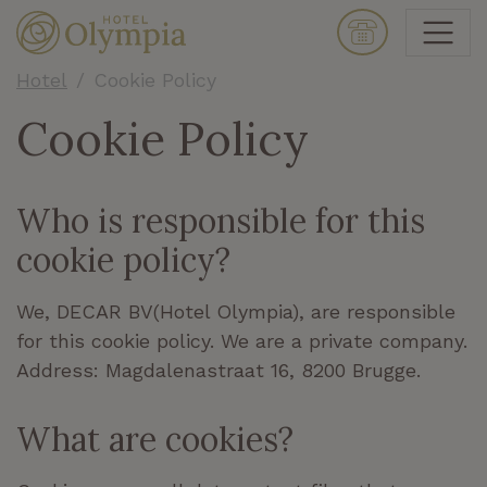
Hotel
Cookie Policy
Cookie Policy
Who is responsible for this
cookie policy?
We, DECAR BV(Hotel Olympia
)
, are responsible
for this cookie policy.
We are a private company.
Address: Magdalenastraat 16, 8200 Brugge.
What are cookies?