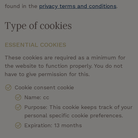
found in the
privacy terms and conditions
.
Type of cookies
ESSENTIAL COOKIES
These cookies are required as a minimum for
the website to function properly. You do not
have to give permission for this.
Cookie consent cookie
Name: cc
Purpose: This cookie keeps track of your
personal specific cookie preferences.
Expiration: 13 months