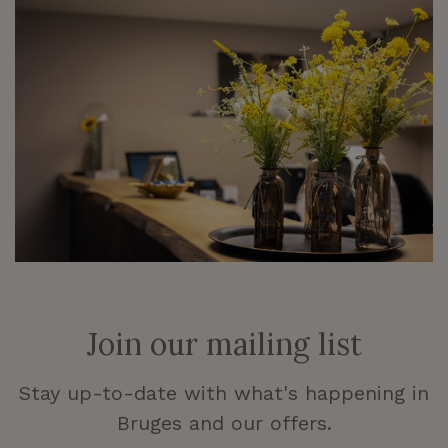
Join our mailing list
Stay up-to-date with what's happening in
Bruges and our offers.