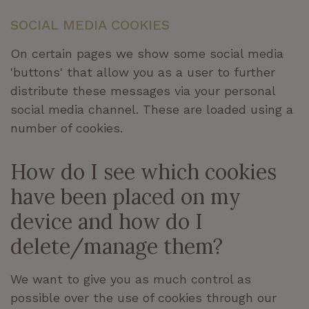
SOCIAL MEDIA COOKIES
On certain pages we show some social media
'buttons' that allow you as a user to further
distribute these messages via your personal
social media channel. These are loaded using a
number of cookies.
How do I see which cookies
have been placed on my
device and how do I
delete/manage them?
We want to give you as much control as
possible over the use of cookies through our