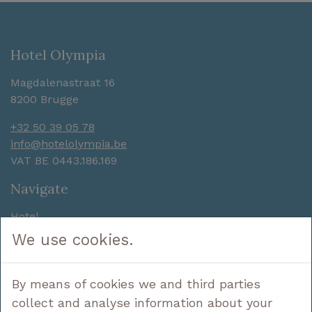
Hotel Olympia
Magdalenastraat 16
8200 Brugge
+32 50 39 05 78
info@hotelolympia.be
VAT BE 0443.186.169
Navigate
Hotel
Sleep
We use cookies.
Enjoy
Discover
By means of cookies we and third parties
Deals
Contact
collect and analyse information about your