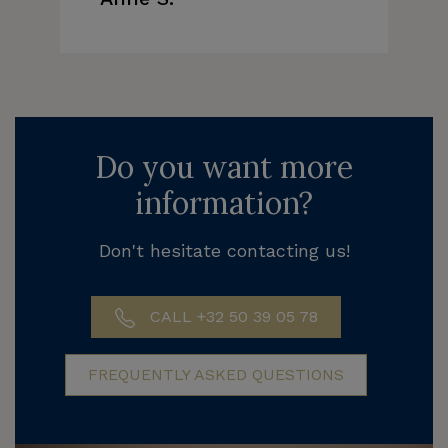
Do you want more
information?
Don't hesitate contacting us!
CALL +32 50 39 05 78
FREQUENTLY ASKED QUESTIONS