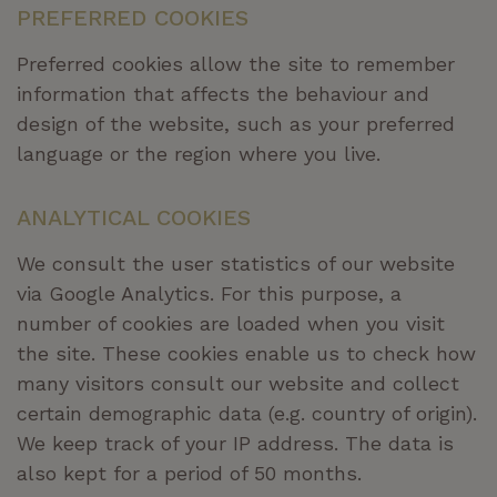
PREFERRED COOKIES
Preferred cookies allow the site to remember
information that affects the behaviour and
design of the website, such as your preferred
language or the region where you live.
ANALYTICAL COOKIES
We consult the user statistics of our website
via Google Analytics. For this purpose, a
number of cookies are loaded when you visit
the site. These cookies enable us to check how
many visitors consult our website and collect
certain demographic data (
e.g.
country of origin).
We keep track of your IP address. The data is
also kept for a period of 50 months.