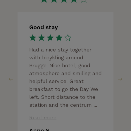
Good stay
Had a nice stay together
with bicykling around
Brugge. Nice hotel, good
atmosphere and smiling and
helpful service. Great
breakfast to go the Day We
left. Short distance to the
station and the centrum ...
Read more
Anne S.