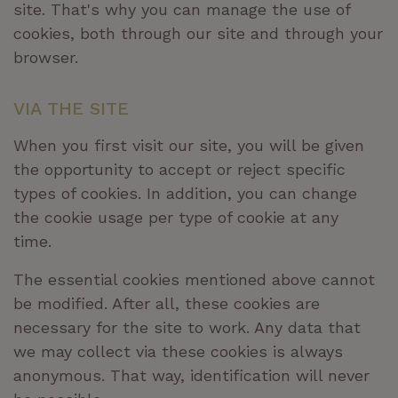
site. That's why you can manage the use of
cookies, both through our site and through your
browser.
VIA THE SITE
When you first visit our site, you will be given
the opportunity to accept or reject specific
types of cookies. In addition, you can change
the cookie usage per type of cookie at any
time.
The essential cookies mentioned above cannot
be modified. After all, these cookies are
necessary for the site to work. Any data that
we may collect via these cookies is always
anonymous. That way, identification will never