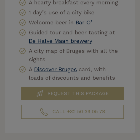
A hearty breakfast every morning
1 day’s use of a city bike
Welcome beer in
Bar O’
Guided tour and beer tasting at
De Halve Maan brewery
A city map of Bruges with all the
sights
A
Discover Bruges
card, with
loads of discounts and benefits
REQUEST THIS PACKAGE
CALL +32 50 39 05 78