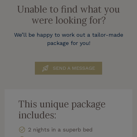
Unable to find what you
were looking for?
We’ll be happy to work out a tailor-made
package for you!
SEND A MESSAGE
This unique package
includes:
2 nights in a superb bed