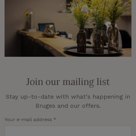
Join our mailing list
Stay up-to-date with what's happening in
Bruges and our offers.
Your e-mail address
*