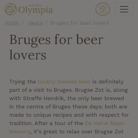
Hotel
deals
Bruges for beer lovers
Bruges for beer
lovers
Trying the
locally brewed beer
is definitely
part of a visit to Bruges. Brugse Zot is, along
with Straffe Hendrik, the only beer brewed
in the centre of Bruges these days; both are
made to unique recipes and with respect for
tradition. After a tour of the
De Halve Maan
brewery
, it’s great to relax over Brugse Zot