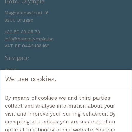
Hotel Olympia
Magdalenastraat 16
8200 Brugge
+32 50 39 05 78
info@hotelolympia.be
VAT BE 0443.186.169
Navigate
Hotel
Sleep
We use cookies.
Enjoy
Discover
By means of cookies we and third parties
Deals
Contact
collect and analyse information about your
visit and improve your surfing behaviour. By
Follow us
accepting all cookies you are assured of an
optimal functioning of our website. You can