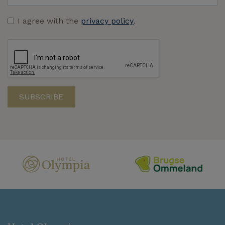
I agree with the
privacy policy
.