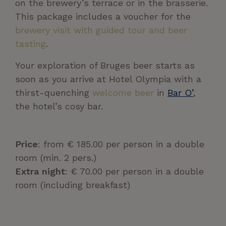
on the brewery’s terrace or in the brasserie.
This package includes a voucher for the
brewery visit with guided tour and beer
tasting
.
Your exploration of Bruges beer starts as
soon as you arrive at Hotel Olympia with a
thirst-quenching
welcome beer
in
Bar O’
,
the hotel’s cosy bar.
Price
: from € 185.00 per person in a double
room (min. 2 pers.)
Extra night
: € 70.00 per person in a double
room (including breakfast)