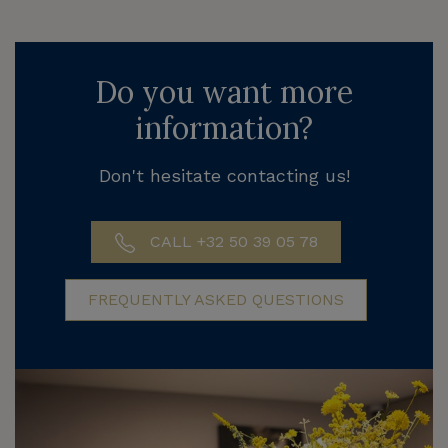
Do you want more
information?
Don't hesitate contacting us!
CALL +32 50 39 05 78
FREQUENTLY ASKED QUESTIONS