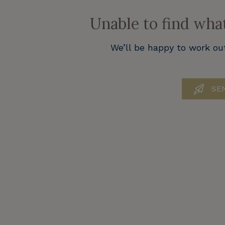
Unable to find wha
We’ll be happy to work ou
SEN