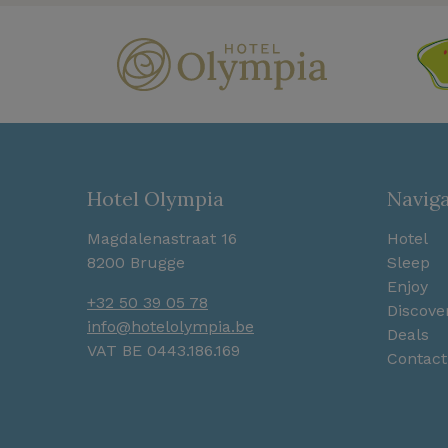
Hotel Olympia
Navig
Magdalenastraat 16
Hotel
8200 Brugge
Sleep
Enjoy
+32 50 39 05 78
Discove
info@hotelolympia.be
Deals
VAT BE 0443.186.169
Contact