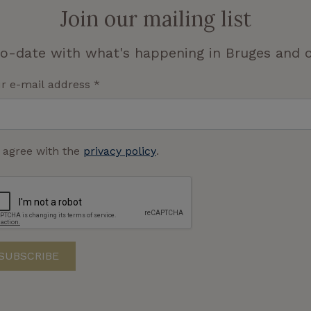
Join our mailing list
o-date with what's happening in Bruges and o
r e-mail address
*
I agree with the
privacy policy
.