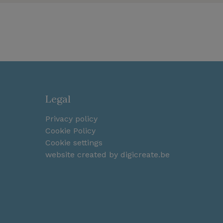
Legal
Privacy policy
Cookie Policy
Cookie settings
website created by digicreate.be