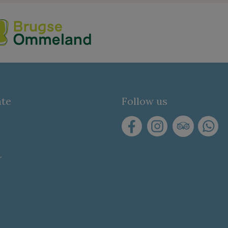
ate
Follow us
r