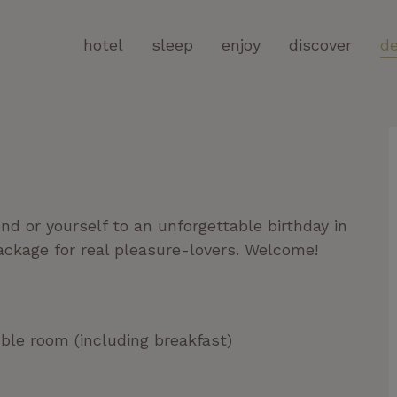
hotel
sleep
enjoy
discover
de
end or yourself to an unforgettable birthday in
ackage for real pleasure-lovers. Welcome!
uble room (including breakfast)