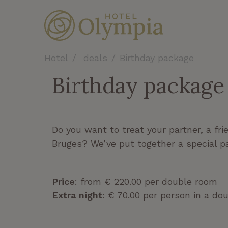
Hotel
deals
Birthday package
Birthday package
Do you want to treat your partner, a fri
Bruges? We’ve put together a special p
Price
: from € 220.00 per double room
Extra night
: € 70.00 per person in a do