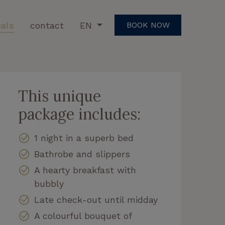
als
contact
EN
BOOK NOW
This unique
package includes:
1 night in a superb bed
Bathrobe and slippers
A hearty breakfast with
bubbly
Late check-out until midday
A colourful bouquet of