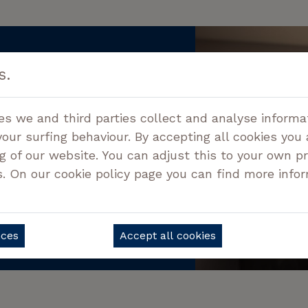
s.
information?
acting us!
es we and third parties collect and analyse informa
your surfing behaviour. By accepting all cookies you
g of our website. You can adjust this to your own p
9 05 78
s. On our cookie policy page you can find more info
QUESTIONS
nces