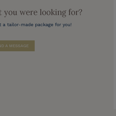
t you were looking for?
t a tailor-made package for you!
D A MESSAGE