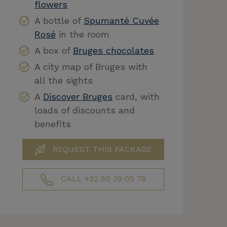
flowers
A bottle of
Spumanté Cuvée
Rosé
in the room
A box of
Bruges chocolates
A city map of Bruges with
all the sights
A
Discover Bruges
card, with
loads of discounts and
benefits
REQUEST THIS PACKAGE
CALL +32 50 39 05 78