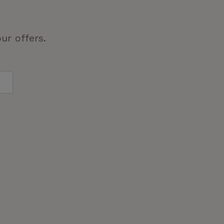
ur offers.