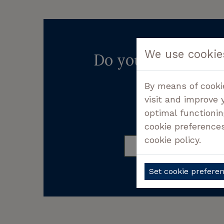
We use cookie
Do you want more 
Don't hesitate cont
By means of cooki
visit and improve 
optimal functionin
CALL +32 50 3
cookie preference
cookie policy.
FREQUENTLY ASKED 
Set cookie prefere