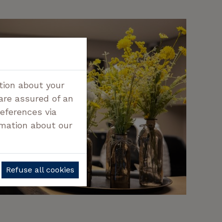
tion about your
 are assured of an
references via
rmation about our
Refuse all cookies